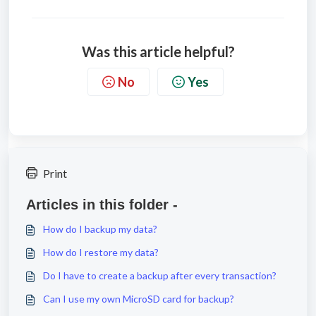
Was this article helpful?
No
Yes
Print
Articles in this folder -
How do I backup my data?
How do I restore my data?
Do I have to create a backup after every transaction?
Can I use my own MicroSD card for backup?