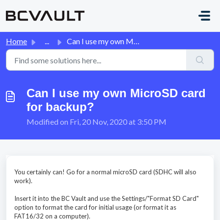
Skip to main content
Home
...
Can I use my own MicroSD card for backup?
Can I use my own MicroSD card
for backup?
Modified on Fri, 20 Nov, 2020 at 3:50 PM
You certainly can! Go for a normal microSD card (SDHC will also
work).
Insert it into the BC Vault and use the Settings/"Format SD Card"
option to format the card for initial usage (or format it as
FAT16/32 on a computer).