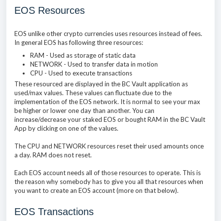
EOS Resources
EOS unlike other crypto currencies uses resources instead of fees.
In general EOS has following three resources:
RAM - Used as storage of static data
NETWORK - Used to transfer data in motion
CPU - Used to execute transactions
These resourced are displayed in the BC Vault application as
used/max values. These values can fluctuate due to the
implementation of the EOS network. It is normal to see your max
be higher or lower one day than another. You can
increase/decrease your staked EOS or bought RAM in the BC Vault
App by clicking on one of the values.
The CPU and NETWORK resources reset their used amounts once
a day. RAM does not reset.
Each EOS account needs all of those resources to operate. This is
the reason why somebody has to give you all that resources when
you want to create an EOS account (more on that below).
EOS Transactions