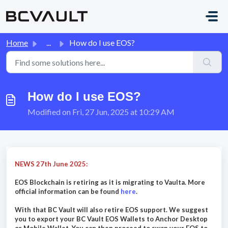
Skip to main content
Home
...
How do I use EOS?
How do I use EOS?
Modified on Fri, 27 Jun, 2025 at 10:29 AM
NEWS 27th June 2025:
EOS Blockchain is retiring as it is migrating to Vaulta. More
official information can be found
here
.
With that BC Vault will also retire EOS support. We suggest
you to export your BC Vault EOS Wallets to Anchor Desktop