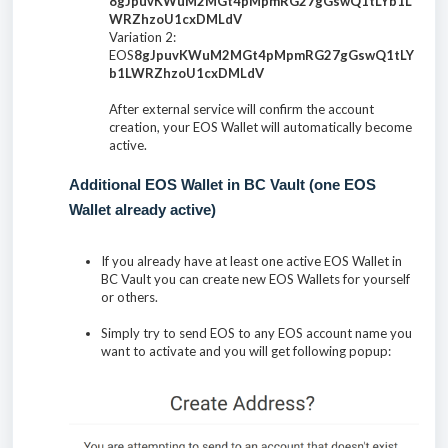
8gJpuvKWuM2MGt4pMpmRG27gGswQ1tLYb1L
WRZhzoU1cxDMLdV
Variation 2:
EOS
8gJpuvKWuM2MGt4pMpmRG27gGswQ1tLY
b1LWRZhzoU1cxDMLdV
After external service will confirm the account
creation, your EOS Wallet will automatically become
active.
Additional EOS Wallet in BC Vault (one EOS
Wallet already active)
If you already have at least one active EOS Wallet in
BC Vault you can create new EOS Wallets for yourself
or others.
Simply try to send EOS to any EOS account name you
want to activate and you will get following popup: