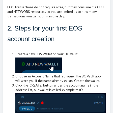
EOS Transactions do not require a fee, but they consume the CPU
and NETWORK resources, so you are limited as to how many
transactions you can submit in one day.
2. Steps for your first EOS
account creation
Create a new EOS Wallet on your BC Vault:
Choose an Account Name that is unique. The BC Vault app
will warn you if the name already exists. Create the wallet.
Click the 'CREATE' button under the account name in the
address list, our wallet is called 'example.test':