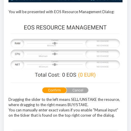
You will be presented with EOS Resource Management Dialog:
Dragging the slider to the left means SELL/UNSTAKE the resource,
where dragging to the right means BUY/STAKE.
You can manually enter exact values if you enable "Manual input"
on the ticker that is found on the top right corner of the dialog.