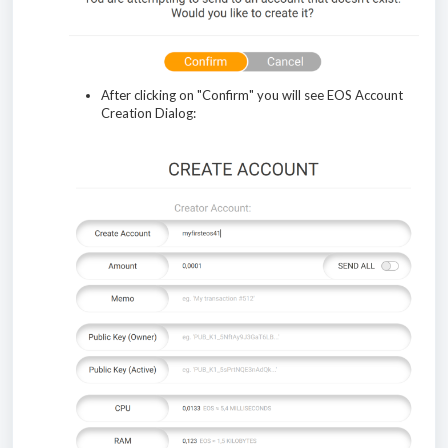
After clicking on "Confirm" you will see EOS Account
Creation Dialog: