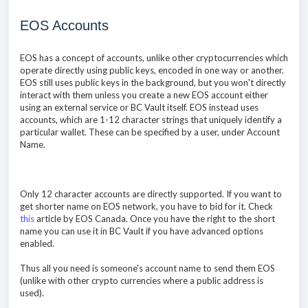
EOS Accounts
EOS has a concept of accounts, unlike other cryptocurrencies which
operate directly using public keys, encoded in one way or another.
EOS still uses public keys in the background, but you won't directly
interact with them unless you create a new EOS account either
using an external service or BC Vault itself. EOS instead uses
accounts, which are 1-12 character strings that uniquely identify a
particular wallet. These can be specified by a user, under Account
Name.
Only 12 character accounts are directly supported. If you want to
get shorter name on EOS network, you have to bid for it. Check
this
article by EOS Canada. Once you have the right to the short
name you can use it in BC Vault if you have advanced options
enabled.
Thus all you need is someone's account name to send them EOS
(unlike with other crypto currencies where a public address is
used).