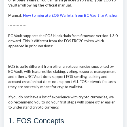
or Mobile Wallet. You can then proceed to swap your EOS to
Vaulta following the official manual.
Manual:
How to migrate EOS Wallets from BC Vault to Anchor
-------------
BC Vault supports the EOS blockchain from firmware version 1.3.0
onward. This is different from the EOS ERC20 token which
appeared in prior versions:
EOS is quite different from other cryptocurrencies supported by
BC Vault, with features like staking, voting, resource management
and others. BC Vault does support EOS sending, staking and
account creation but does not support ALL EOS network features
(they are not really meant for crypto wallets).
If you do not have a lot of experience with crypto currencies, we
do recommend you to do your first steps with some other easier
to understand crypto currency.
1. EOS Concepts