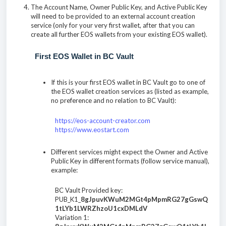
The Account Name, Owner Public Key, and Active Public Key
will need to be provided to an external account creation
service (only for your very first wallet, after that you can
create all further EOS wallets from your existing EOS wallet).
First EOS Wallet in BC Vault
If this is your first EOS wallet in BC Vault go to one of
the EOS wallet creation services as (listed as example,
no preference and no relation to BC Vault):
https://eos-account-creator.com
https://www.eostart.com
Different services might expect the Owner and Active
Public Key in different formats (follow service manual),
example:
BC Vault Provided key:
PUB_K1_
8gJpuvKWuM2MGt4pMpmRG27gGswQ
1tLYb1LWRZhzoU1cxDMLdV
Variation 1: