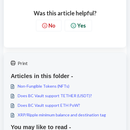
Was this article helpful?
No
Yes
Print
Articles in this folder -
Non-Fungible Tokens (NFTs)
Does BC Vault support TETHER (USDT)?
Does BC Vault support ETH PoW?
XRP/Ripple minimum balance and destination tag
You may like to read -