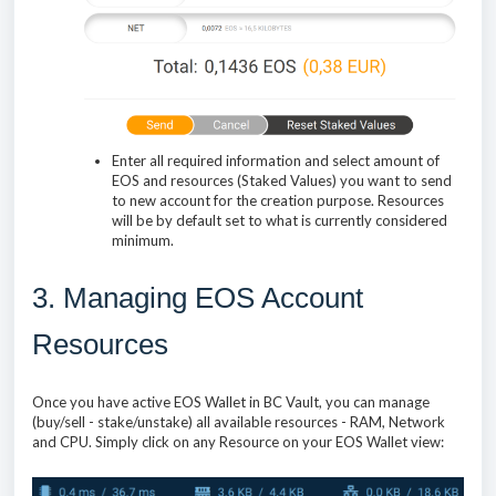
Enter all required information and select amount of
EOS and resources (Staked Values) you want to send
to new account for the creation purpose. Resources
will be by default set to what is currently considered
minimum.
3. Managing EOS Account
Resources
Once you have active EOS Wallet in BC Vault, you can manage
(buy/sell - stake/unstake) all available resources - RAM, Network
and CPU. Simply click on any Resource on your EOS Wallet view: